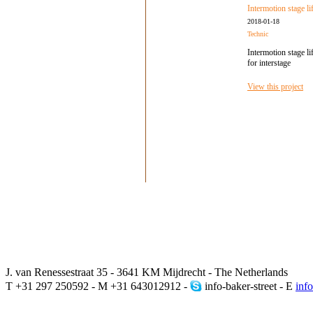
Intermotion stage lif
2018-01-18
Technic
Intermotion stage lif
for interstage
View this project
J. van Renessestraat 35 - 3641 KM Mijdrecht - The Netherlands
T +31 297 250592 - M +31 643012912 -
info-baker-street - E
inf