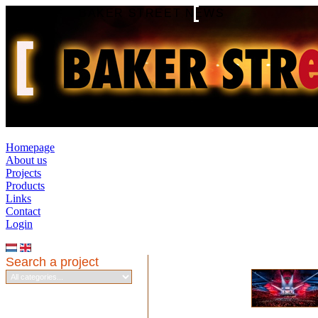
BAKER STREET NEWS
Homepage
About us
Projects
Products
Links
Contact
Login
Search a project