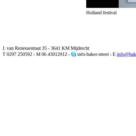
Holland festival
J. van Renessestraat 35 - 3641 KM Mijdrecht
T 0297 250592 - M 06 43012912 -
info-baker-street - E
info@bake