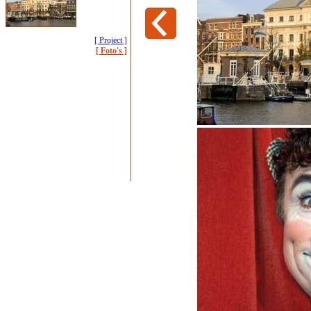
[ Project ]
[ Foto's ]
Carre