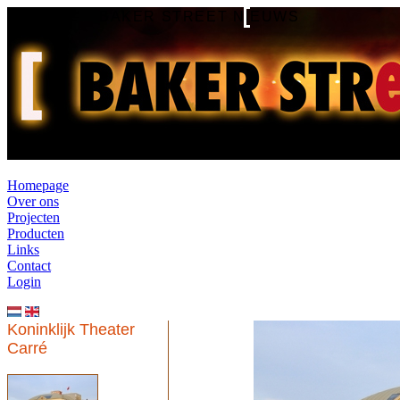
BAKER STREET NIEUWS
Homepage
Over ons
Projecten
Producten
Links
Contact
Login
Koninklijk Theater
Carré