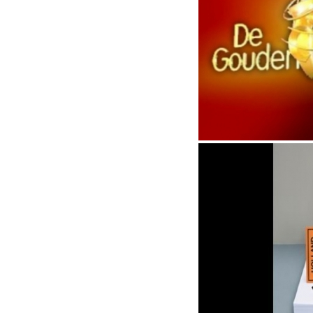
Dutch grammy