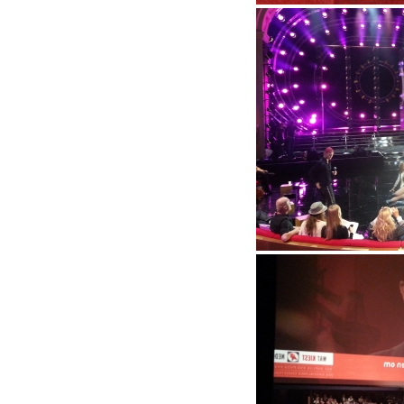
Kerstcircus 2012
Rehersal Beat the best