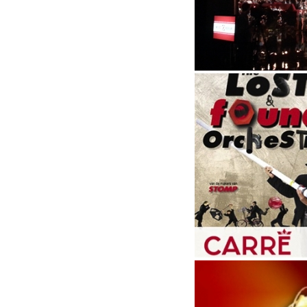
Live broadcast, election d
Lost and found ochrestra